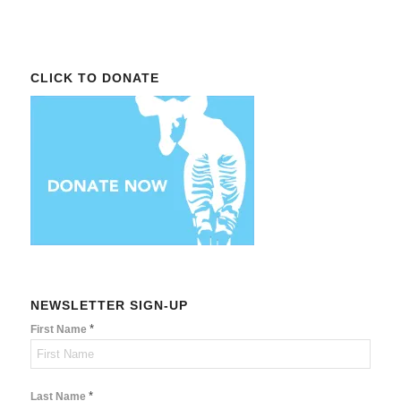
CLICK TO DONATE
NEWSLETTER SIGN-UP
*
First Name
*
Last Name