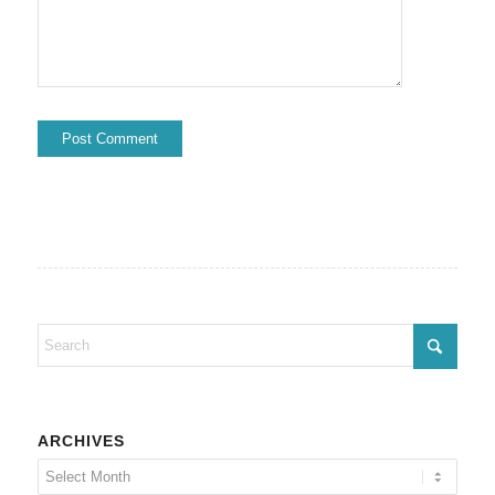
ARCHIVES