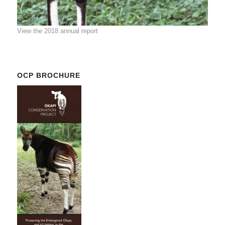
View the 2018 annual report
OCP BROCHURE