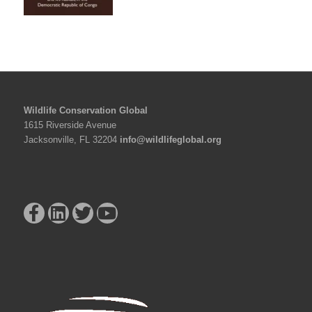
Wildlife Conservation Global
1615 Riverside Avenue
Jacksonville, FL 32204
info@wildlifeglobal.org