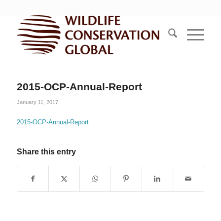
2015-OCP-Annual-Report
January 11, 2017
2015-OCP-Annual-Report
Share this entry