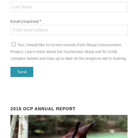
*
Email (required)
Yes, I would like to receive emails from Okapi Conservation
Project. Learn more about the mysterious okapi and its richly
complex habitat and stay up to date on the progress we're making.
Constant
Contact
Use.
Please
2018 OCP ANNUAL REPORT
leave
this
field
blank.