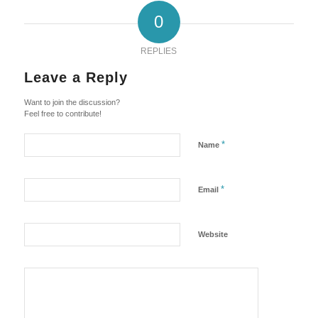
0
REPLIES
Leave a Reply
Want to join the discussion?
Feel free to contribute!
*
Name
*
Email
Website