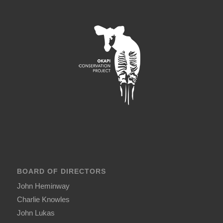
BOARD OF DIRECTORS
John Heminway
Charlie Knowles
John Lukas