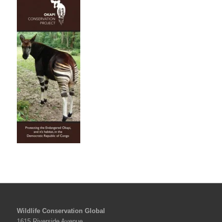
Wildlife Conservation Global
1615 Riverside Avenue