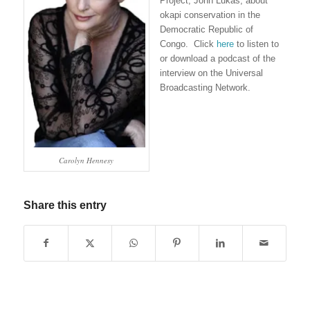
Project, John Lukas, about
okapi conservation in the
Democratic Republic of
Congo. Click
here
to listen to
or download a podcast of the
interview on the Universal
Broadcasting Network.
Carolyn Hennesy
Share this entry