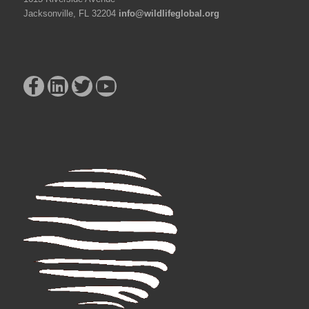
Jacksonville, FL 32204
info@wildlifeglobal.org