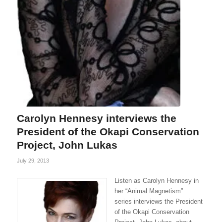
Carolyn Hennesy interviews the
President of the Okapi Conservation
Project, John Lukas
July 29, 2013
Listen as Carolyn Hennesy in
her “Animal Magnetism”
series interviews the President
of the Okapi Conservation