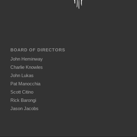
BOARD OF DIRECTORS
John Heminway
Charlie Knowles
John Lukas
Pat Manocchia
Scott Citino
Rick Barongi
Jason Jacobs