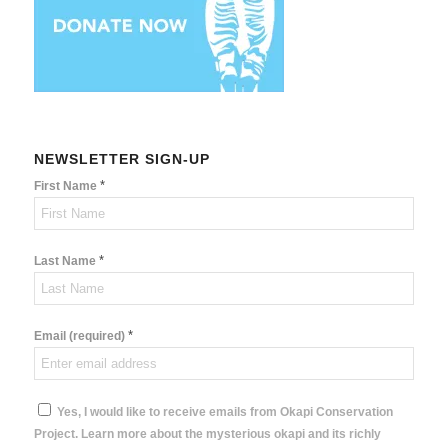
NEWSLETTER SIGN-UP
*
First Name
*
Last Name
*
Email (required)
Yes, I would like to receive emails from Okapi Conservation
Project. Learn more about the mysterious okapi and its richly