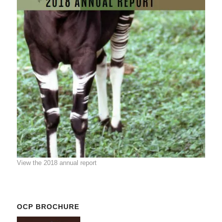
View the 2018 annual report
OCP BROCHURE