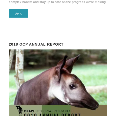
complex habitat and stay up to date on the progress we're making.
Constant
Contact
Use.
Please
2018 OCP ANNUAL REPORT
leave
this
field
blank.