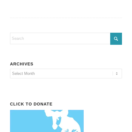
ARCHIVES
CLICK TO DONATE