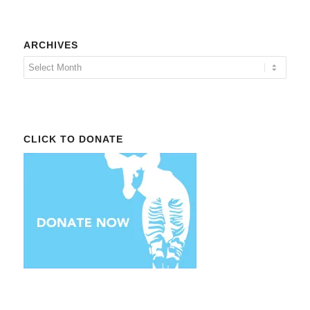
ARCHIVES
CLICK TO DONATE