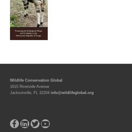
Wildlife Conservation Global
1615 Riverside Avenue
Jacksonville, FL 32204
info@wildlifeglobal.org