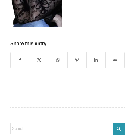
Share this entry