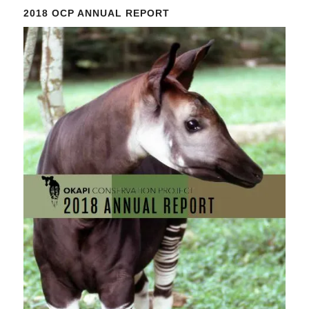
Please
2018 OCP ANNUAL REPORT
leave
this
field
blank.