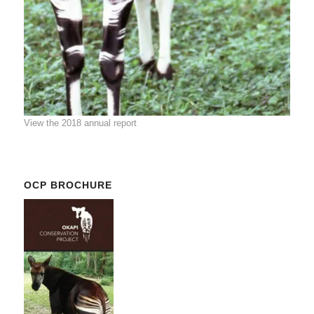
View the 2018 annual report
OCP BROCHURE