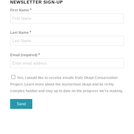
NEWSLETTER SIGN-UP
*
First Name
*
Last Name
*
Email (required)
Yes, I would like to receive emails from Okapi Conservation
Project. Learn more about the mysterious okapi and its richly
complex habitat and stay up to date on the progress we're making.
Constant
Contact
Use.