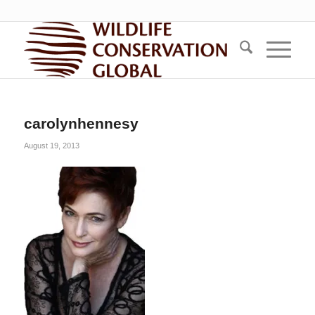
carolynhennesy
August 19, 2013