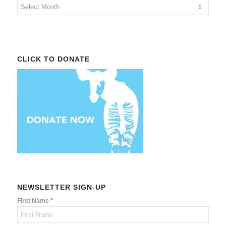
CLICK TO DONATE
NEWSLETTER SIGN-UP
*
First Name