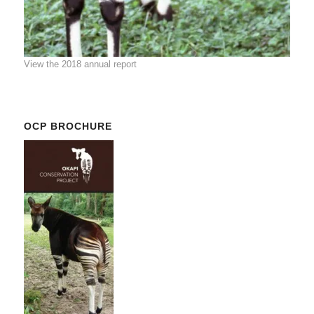
View the 2018 annual report
OCP BROCHURE