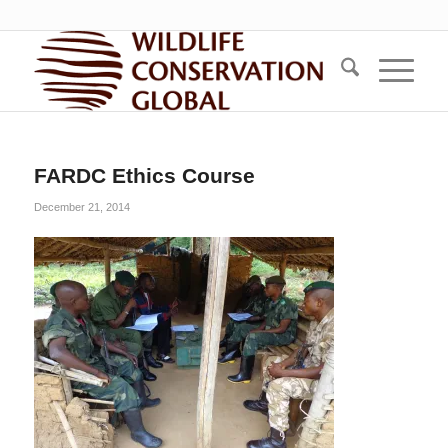
FARDC Ethics Course
December 21, 2014