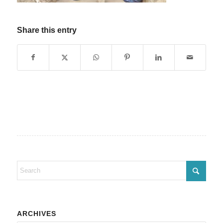
Share this entry
ARCHIVES