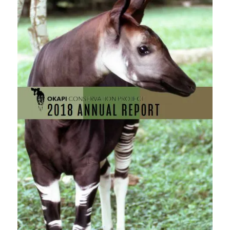
blank.