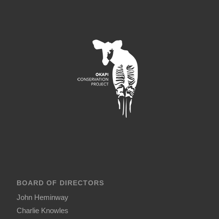
BOARD OF DIRECTORS
John Heminway
Charlie Knowles