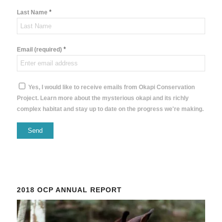
*
Last Name
*
Email (required)
Yes, I would like to receive emails from Okapi Conservation
Project. Learn more about the mysterious okapi and its richly
complex habitat and stay up to date on the progress we're making.
Constant
Contact
Use.
Please
2018 OCP ANNUAL REPORT
leave
this
field