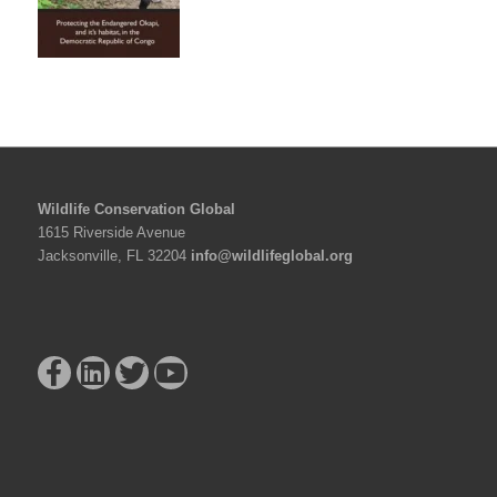
Wildlife Conservation Global
1615 Riverside Avenue
Jacksonville, FL 32204
info@wildlifeglobal.org