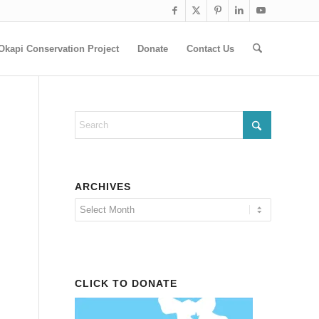
Okapi Conservation Project
Donate
Contact Us
ARCHIVES
CLICK TO DONATE