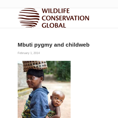
Mbuti pygmy and childweb
February 1, 2014