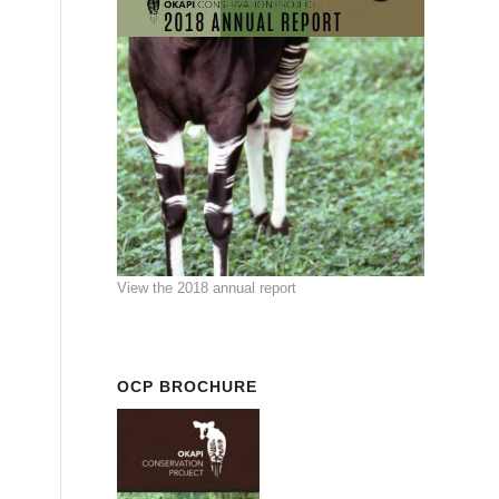
View the 2018 annual report
OCP BROCHURE