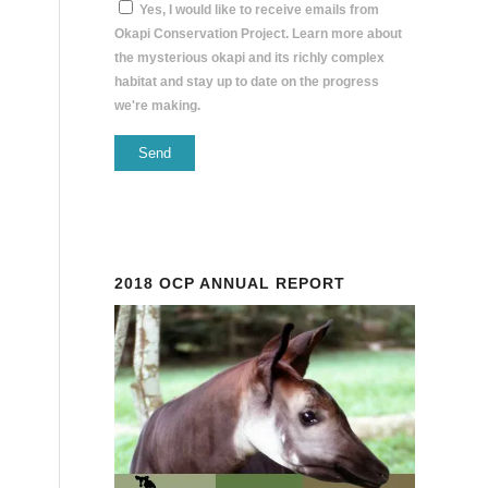
Yes, I would like to receive emails from
Okapi Conservation Project. Learn more about
the mysterious okapi and its richly complex
habitat and stay up to date on the progress
we're making.
Constant
Contact
Use.
Please
2018 OCP ANNUAL REPORT
leave
this
field
blank.