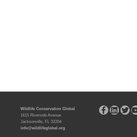
Wildlife Conservation Global
1615 Riverside Avenue
Jacksonville, FL 32204
info@wildlifeglobal.org