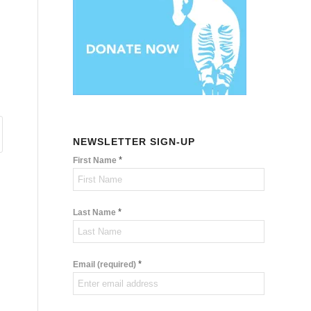
NEWSLETTER SIGN-UP
*
First Name
*
Last Name
*
Email (required)