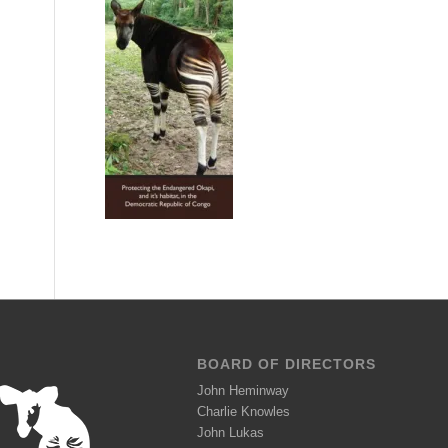
BOARD OF DIRECTORS
John Heminway
Charlie Knowles
John Lukas