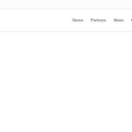
Home
Partners
News