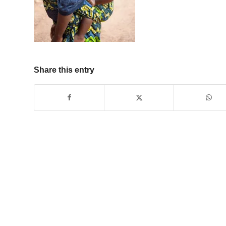
Share this entry