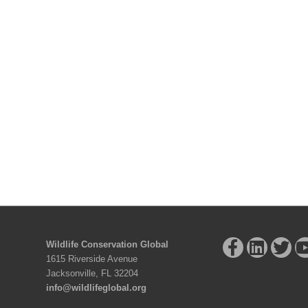
Wildlife Conservation Global
1615 Riverside Avenue
Jacksonville, FL 32204
info@wildlifeglobal.org