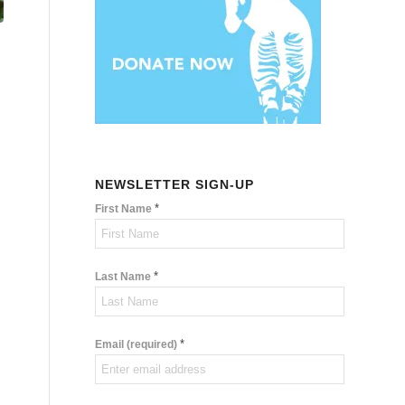
NEWSLETTER SIGN-UP
*
First Name
*
Last Name
*
Email (required)