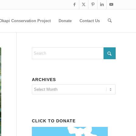
Okapi Conservation Project
Donate
Contact Us
ARCHIVES
CLICK TO DONATE