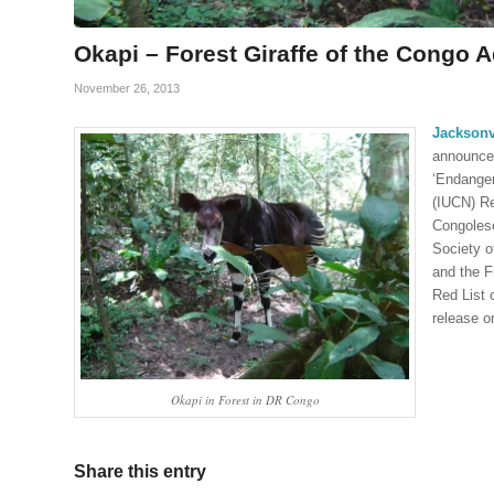
Okapi – Forest Giraffe of the Congo 
November 26, 2013
Jacksonv
announces
‘Endanger
(IUCN) Re
Congolese
Society o
and the F
Red List 
release on
Okapi in Forest in DR Congo
Share this entry