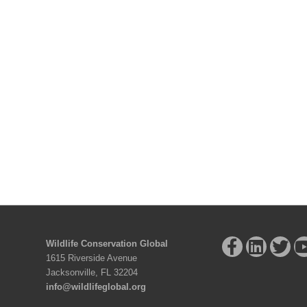
Wildlife Conservation Global
1615 Riverside Avenue
Jacksonville, FL 32204
info@wildlifeglobal.org