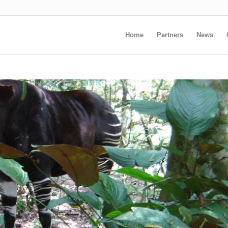
Home
Partners
News