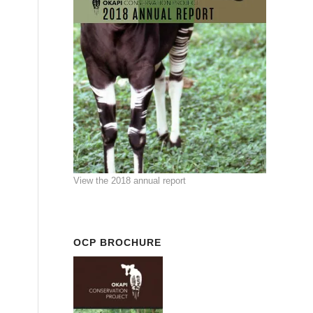
View the 2018 annual report
OCP BROCHURE