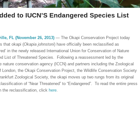
Added to IUCN’S Endangered Species List
ille, FL (November 26, 2013)
— The Okapi Conservation Project today
 that okapi (
Okapia johnstoni
) have officially been reclassified as
ed’ in the newly released International Union for Conservation of Nature
d List of Threatened Species. Following a reassessment led by the
 nature conservation agency (ICCN) and partners including the Zoological
f London, the Okapi Conservation Project, the Wildlife Conservation Society
rankfurt Zoological Society, the okapi moves up two rungs from its original
classification of “Near Threatened” to “Endangered”. To read the entire press
 the reclassification, click
here
.