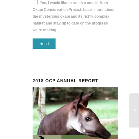
Yes, I would like to receive emails from
Okapi Conservation Project. Learn more about
the mysterious okapi and its richly complex
habitat and stay up to date on the progress
we're making.
Constant
Contact
Use.
Please
2018 OCP ANNUAL REPORT
leave
this
field
blank.