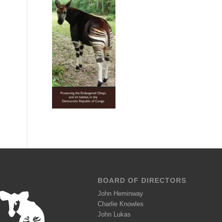
BOARD OF DIRECTORS
John Heminway
Charlie Knowles
John Lukas