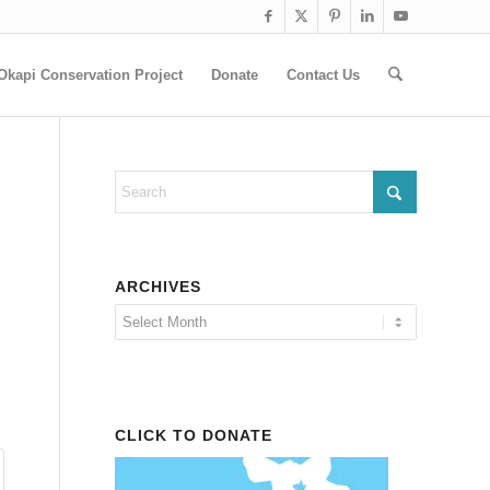
Okapi Conservation Project
Donate
Contact Us
ARCHIVES
CLICK TO DONATE