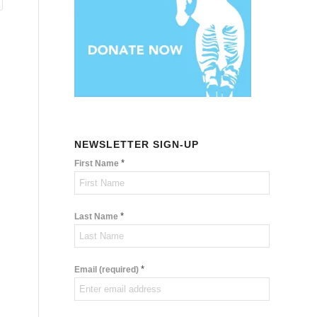
NEWSLETTER SIGN-UP
*
First Name
*
Last Name
*
Email (required)