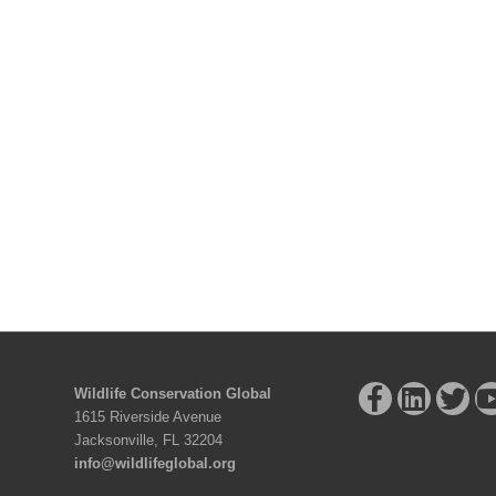
Wildlife Conservation Global
1615 Riverside Avenue
Jacksonville, FL 32204
info@wildlifeglobal.org