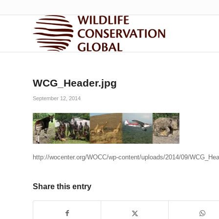
WCG_Header.jpg
September 12, 2014
http://wocenter.org/WOCC/wp-content/uploads/2014/09/WCG_Hea
Share this entry