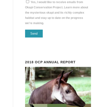
Yes, I would like to receive emails from
Okapi Conservation Project. Learn more about
the mysterious okapi and its richly complex
habitat and stay up to date on the progress
we're making.
Constant
Contact
Use.
Please
2018 OCP ANNUAL REPORT
leave
this
field
blank.