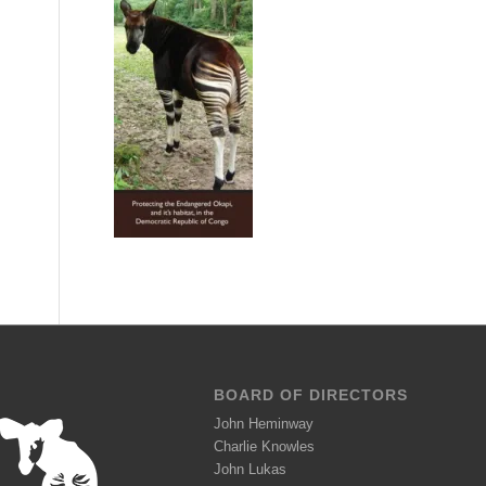
BOARD OF DIRECTORS
John Heminway
Charlie Knowles
John Lukas