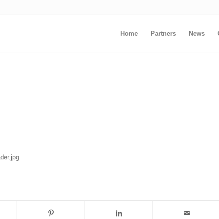
Home
Partners
News
der.jpg