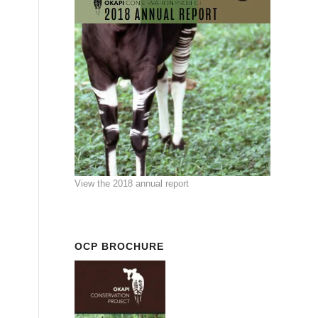
View the 2018 annual report
OCP BROCHURE