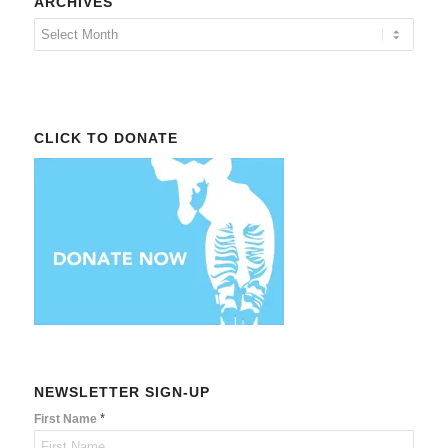
ARCHIVES
CLICK TO DONATE
NEWSLETTER SIGN-UP
*
First Name