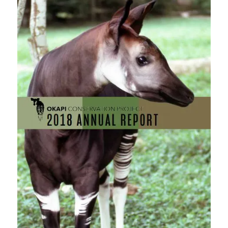
field
blank.