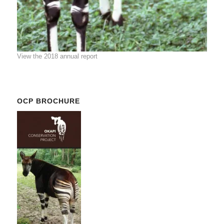
View the 2018 annual report
OCP BROCHURE