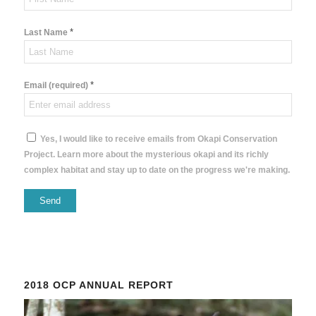
*
Last Name
*
Email (required)
Yes, I would like to receive emails from Okapi Conservation
Project. Learn more about the mysterious okapi and its richly
complex habitat and stay up to date on the progress we're making.
Constant
Contact
Use.
Please
2018 OCP ANNUAL REPORT
leave
this