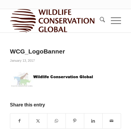
WCG_LogoBanner
January 13, 2017
Share this entry