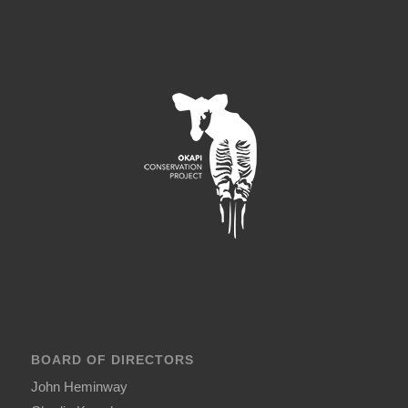
BOARD OF DIRECTORS
John Heminway