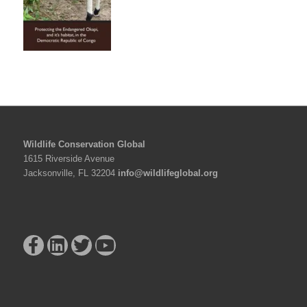
Wildlife Conservation Global
1615 Riverside Avenue
Jacksonville, FL 32204
info@wildlifeglobal.org