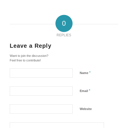
0
REPLIES
Leave a Reply
Want to join the discussion?
Feel free to contribute!
*
Name
*
Email
Website