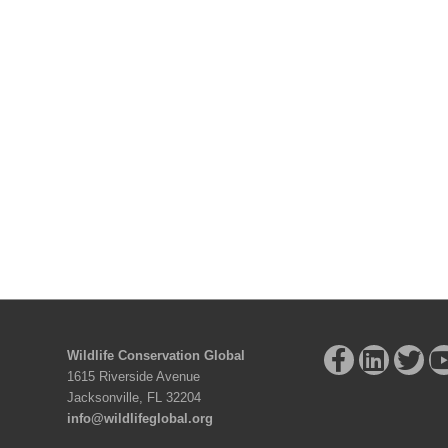
Wildlife Conservation Global
1615 Riverside Avenue
Jacksonville, FL 32204
info@wildlifeglobal.org