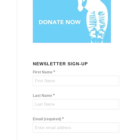
NEWSLETTER SIGN-UP
*
First Name
*
Last Name
*
Email (required)