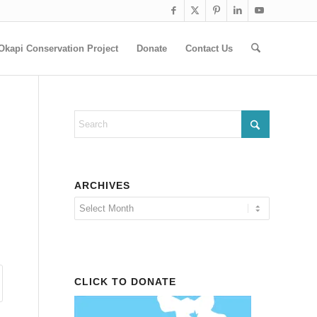
Okapi Conservation Project
Donate
Contact Us
ARCHIVES
CLICK TO DONATE