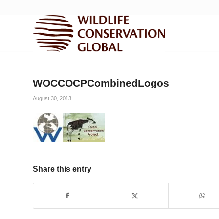
WOCCOCPCombinedLogos
August 30, 2013
Share this entry