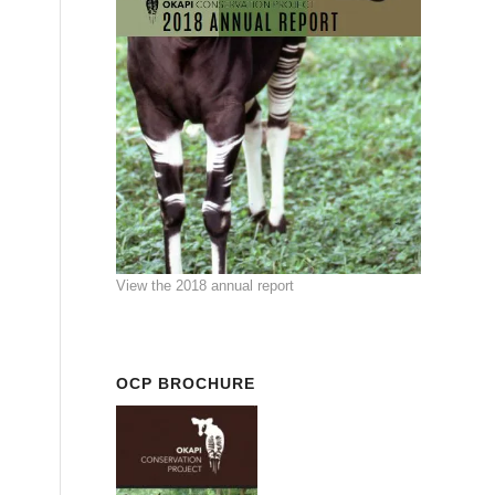
View the 2018 annual report
OCP BROCHURE