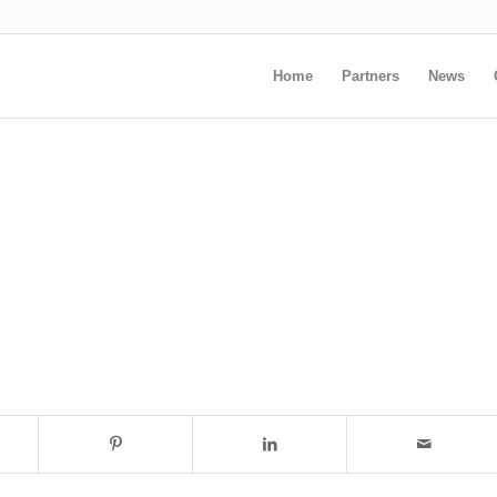
Home
Partners
News