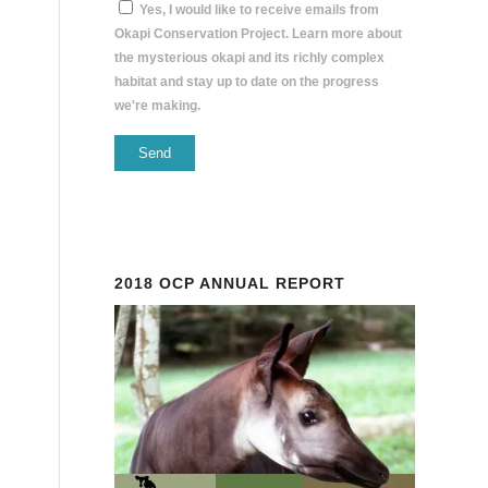
Yes, I would like to receive emails from
Okapi Conservation Project. Learn more about
the mysterious okapi and its richly complex
habitat and stay up to date on the progress
we're making.
Constant
Contact
Use.
Please
2018 OCP ANNUAL REPORT
leave
this
field
blank.