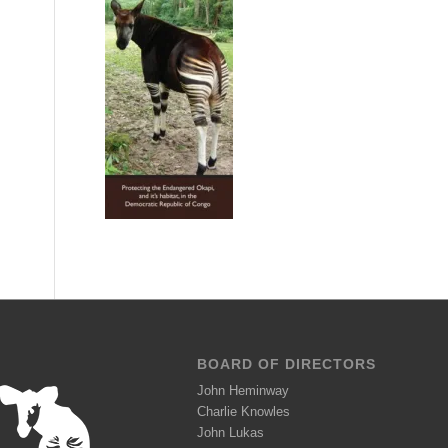
BOARD OF DIRECTORS
John Heminway
Charlie Knowles
John Lukas