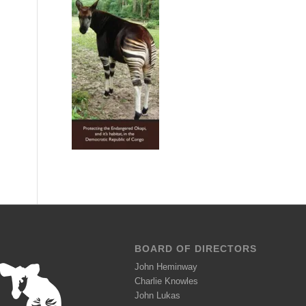
BOARD OF DIRECTORS
John Heminway
Charlie Knowles
John Lukas