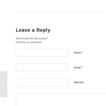
Leave a Reply
Want to join the discussion?
Feel free to contribute!
*
Name
*
Email
Law Enforcement in the
Website
Okapi Wildlife Reserve