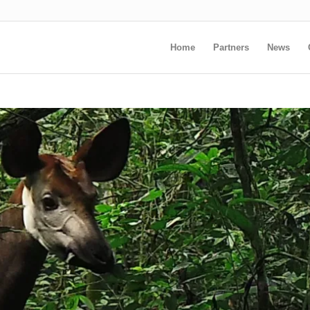
Home
Partners
News