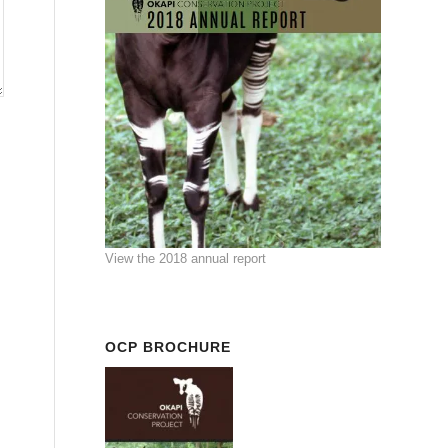
View the 2018 annual report
OCP BROCHURE