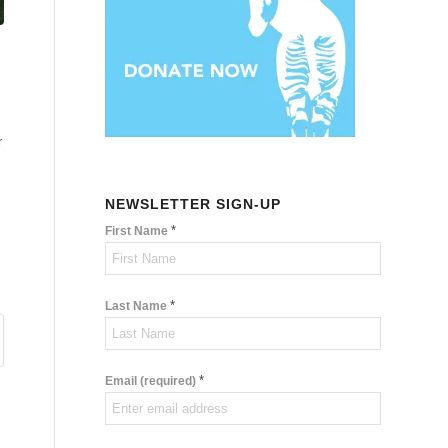
r
NEWSLETTER SIGN-UP
*
First Name
*
Last Name
*
Email (required)