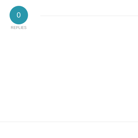
0
REPLIES