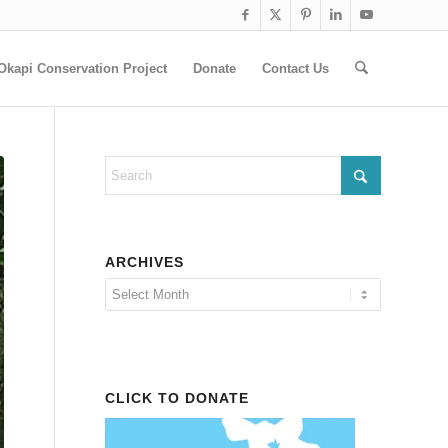
Okapi Conservation Project
Donate
Contact Us
ARCHIVES
CLICK TO DONATE