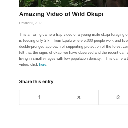
Amazing Video of Wild Okapi
October 5, 2017
This amazing camera trap video of a young male okapi foraging o
is feeding only 2 km from Epulu where 5,000 people work and live 
double-pronged approach of supporting protection of the forest z
felt that the signs of okapi we have observed and the recent came
living in small villages with low population density. This camera
video, click
here
.
Share this entry