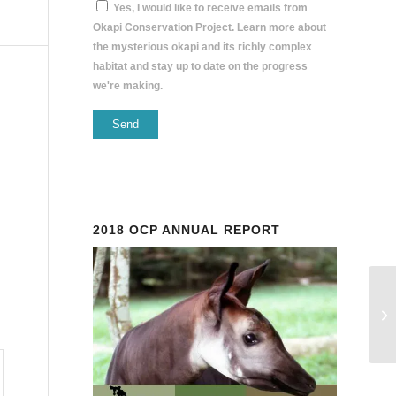
Yes, I would like to receive emails from
Okapi Conservation Project. Learn more about
the mysterious okapi and its richly complex
habitat and stay up to date on the progress
we're making.
Constant
Contact
Use.
Please
2018 OCP ANNUAL REPORT
leave
this
field
blank.