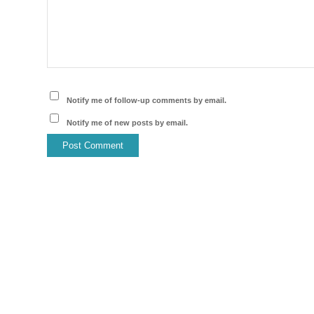
Notify me of follow-up comments by email.
Notify me of new posts by email.