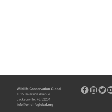
Wildlife Conservation Global
1615 Riverside Avenue
Jacksonville, FL 32204
info@wildlifeglobal.org