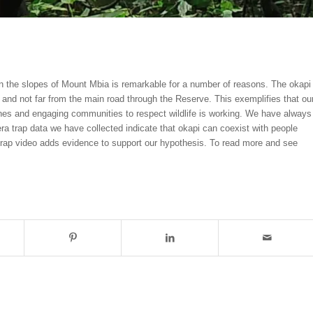
n the slopes of Mount Mbia is remarkable for a number of reasons. The okapi
and not far from the main road through the Reserve. This exemplifies that ou
ones and engaging communities to respect wildlife is working. We have always
ra trap data we have collected indicate that okapi can coexist with people
 trap video adds evidence to support our hypothesis. To read more and see