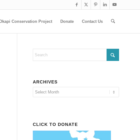
Okapi Conservation Project
Donate
Contact Us
ARCHIVES
CLICK TO DONATE