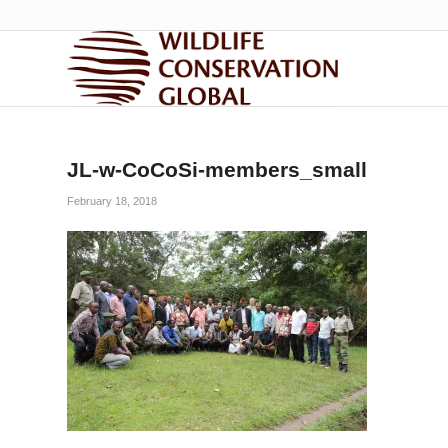
JL-w-CoCoSi-members_small
February 18, 2018