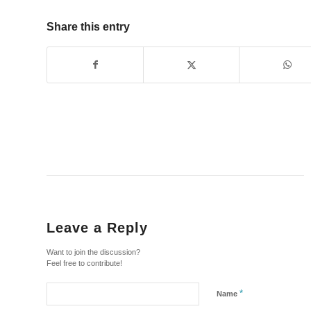
Share this entry
Leave a Reply
Want to join the discussion?
Feel free to contribute!
*
Name