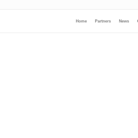
Home
Partners
News