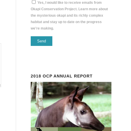
Yes, I would like to receive emails from
Okapi Conservation Project. Learn more about
the mysterious okapi and its richly complex
habitat and stay up to date on the progress
we're making.
Constant
Contact
Use.
Please
2018 OCP ANNUAL REPORT
leave
this
field
blank.