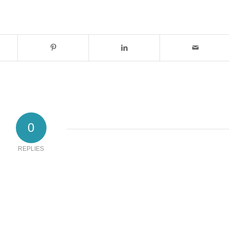
0
REPLIES