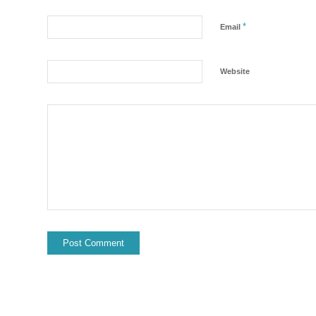
*
Email
Website