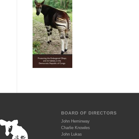
BOARD OF DIRECTORS
John Heminway
Charlie Knowles
John Lukas