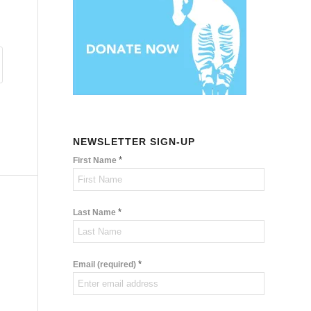
NEWSLETTER SIGN-UP
*
First Name
*
Last Name
*
Email (required)