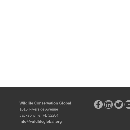
Wildlife Conservation Global
1615 Riverside Avenue
Jacksonville, FL 32204
info@wildlifeglobal.org