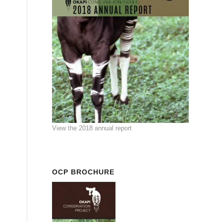
View the 2018 annual report
OCP BROCHURE