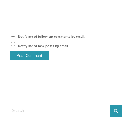
Notify me of follow-up comments by email.
Notify me of new posts by email.