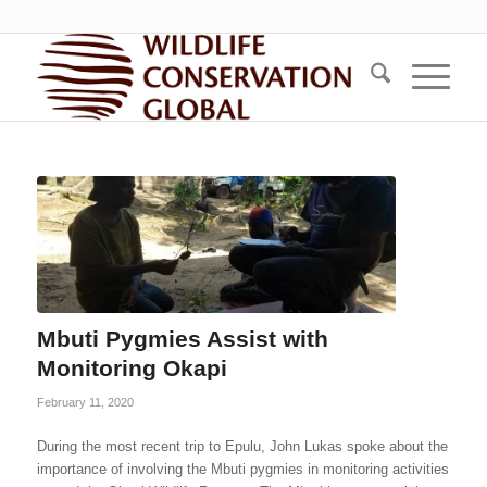
Mbuti Pygmies Assist with
Monitoring Okapi
February 11, 2020
During the most recent trip to Epulu, John Lukas spoke about the
importance of involving the Mbuti pygmies in monitoring activities