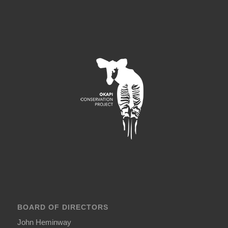
BOARD OF DIRECTORS
John Heminway