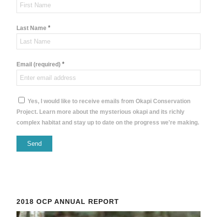
*
Last Name
*
Email (required)
Yes, I would like to receive emails from Okapi Conservation
Project. Learn more about the mysterious okapi and its richly
complex habitat and stay up to date on the progress we're making.
Constant
Contact
Use.
Please
2018 OCP ANNUAL REPORT
leave