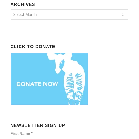
ARCHIVES
CLICK TO DONATE
NEWSLETTER SIGN-UP
*
First Name