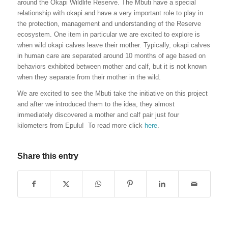
around the Okapi Wildlife Reserve. The Mbuti have a special
relationship with okapi and have a very important role to play in
the protection, management and understanding of the Reserve
ecosystem. One item in particular we are excited to explore is
when wild okapi calves leave their mother. Typically, okapi calves
in human care are separated around 10 months of age based on
behaviors exhibited between mother and calf, but it is not known
when they separate from their mother in the wild.
We are excited to see the Mbuti take the initiative on this project
and after we introduced them to the idea, they almost
immediately discovered a mother and calf pair just four
kilometers from Epulu! To read more click
here
.
Share this entry