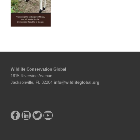
Wildlife Conservation Global
1615 Riverside Avenue
Jacksonville, FL 32204
info@wildlifeglobal.org