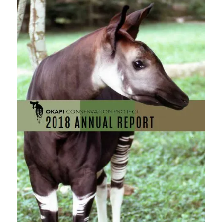
this
field
blank.