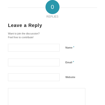
0
REPLIES
Leave a Reply
Want to join the discussion?
Feel free to contribute!
*
Name
*
Email
Website