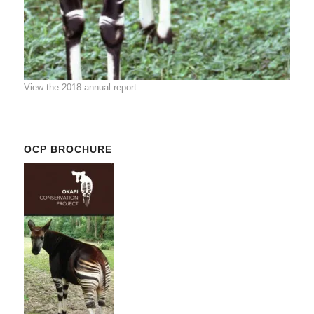
View the 2018 annual report
OCP BROCHURE