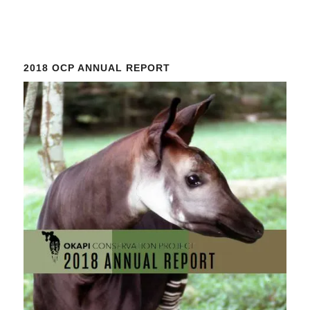
Constant
Contact
Use.
Please
2018 OCP ANNUAL REPORT
leave
this
field
blank.