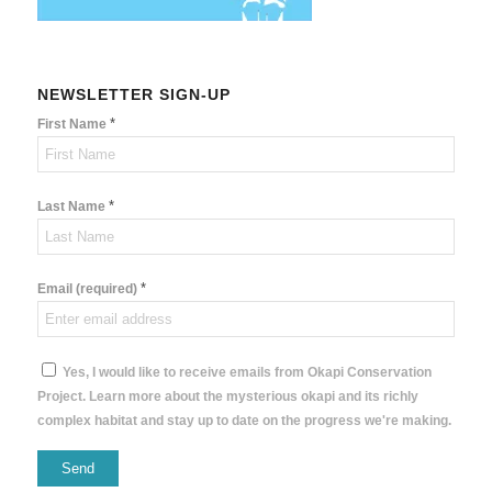
NEWSLETTER SIGN-UP
*
First Name
*
Last Name
*
Email (required)
Yes, I would like to receive emails from Okapi Conservation
Project. Learn more about the mysterious okapi and its richly
complex habitat and stay up to date on the progress we're making.