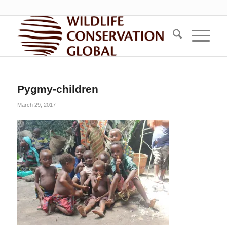
Pygmy-children
March 29, 2017