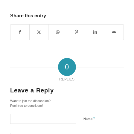
Share this entry
0
REPLIES
Leave a Reply
Want to join the discussion?
Feel free to contribute!
*
Name