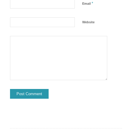
*
Email
Website