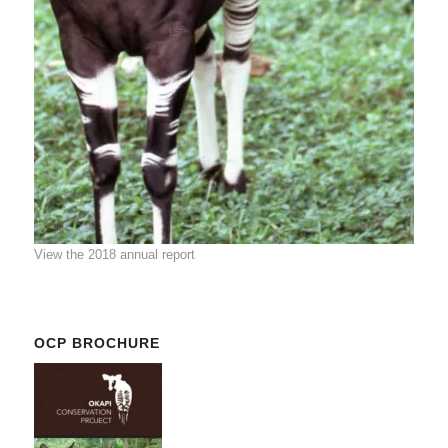
View the 2018 annual report
OCP BROCHURE