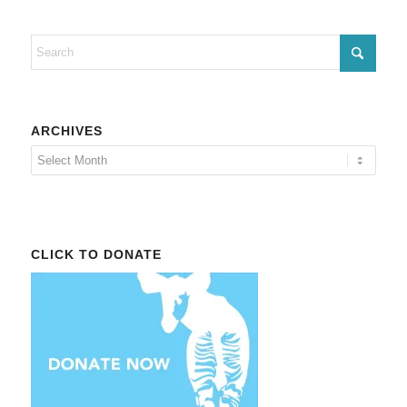
ARCHIVES
CLICK TO DONATE