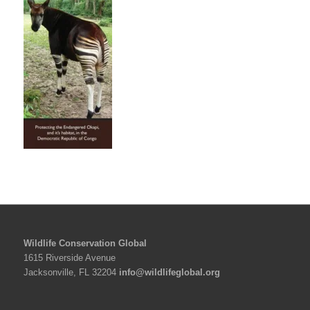
Wildlife Conservation Global
1615 Riverside Avenue
Jacksonville, FL 32204
info@wildlifeglobal.org