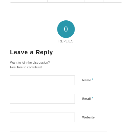
0
REPLIES
Leave a Reply
Want to join the discussion?
Feel free to contribute!
*
Name
*
Email
Website