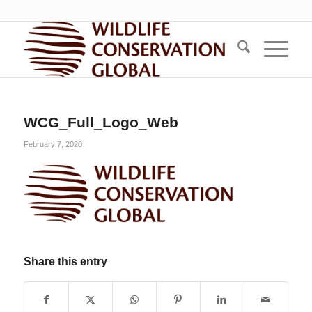
WCG_Full_Logo_Web
February 7, 2020
Share this entry