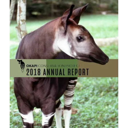
this
field
blank.