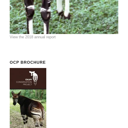
View the 2018 annual report
OCP BROCHURE