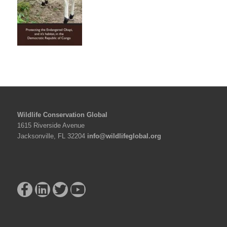
Wildlife Conservation Global
1615 Riverside Avenue
Jacksonville, FL 32204
info@wildlifeglobal.org