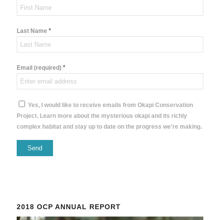
*
Last Name
*
Email (required)
Yes, I would like to receive emails from Okapi Conservation
Project. Learn more about the mysterious okapi and its richly
complex habitat and stay up to date on the progress we're making.
Constant
Contact
Use.
Please
2018 OCP ANNUAL REPORT
leave