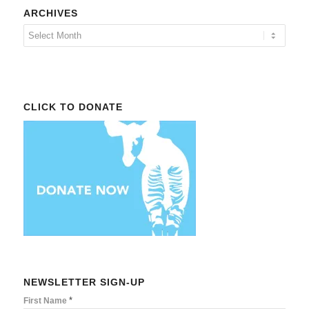
ARCHIVES
CLICK TO DONATE
NEWSLETTER SIGN-UP
*
First Name