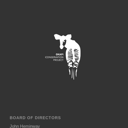
BOARD OF DIRECTORS
John Heminway